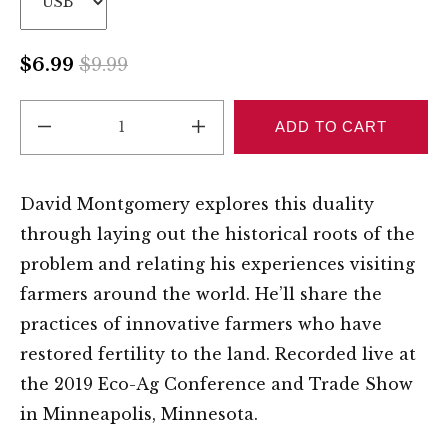
$6.99
$9.99
REDUCE 1
INCREASE 1
ADD TO CART
David Montgomery explores this duality
through laying out the historical roots of the
problem and relating his experiences visiting
farmers around the world. He’ll share the
practices of innovative farmers who have
restored fertility to the land. Recorded live at
the 2019 Eco-Ag Conference and Trade Show
in Minneapolis, Minnesota.