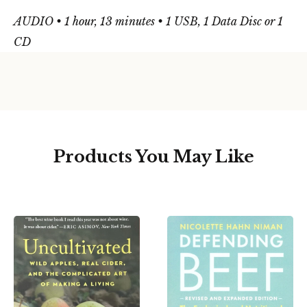
AUDIO • 1 hour, 13 minutes • 1 USB, 1 Data Disc or 1
CD
Products You May Like