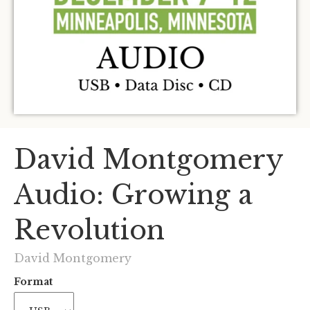
David Montgomery
Audio: Growing a
Revolution
David Montgomery
Format