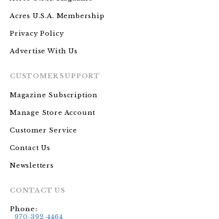
Acres U.S.A. Membership
Privacy Policy
Advertise With Us
CUSTOMER SUPPORT
Magazine Subscription
Manage Store Account
Customer Service
Contact Us
Newsletters
CONTACT US
Phone:
970-392-4464