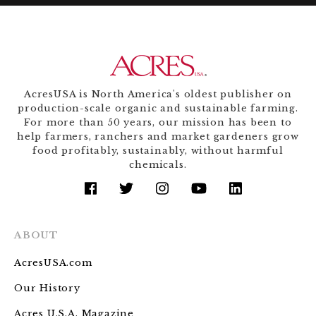
AcresUSA is North America's oldest publisher on
production-scale organic and sustainable farming.
For more than 50 years, our mission has been to
help farmers, ranchers and market gardeners grow
food profitably, sustainably, without harmful
chemicals.
facebook
twitter
instagram
youtube
linkedin
ABOUT
AcresUSA.com
Our History
Acres U.S.A. Magazine