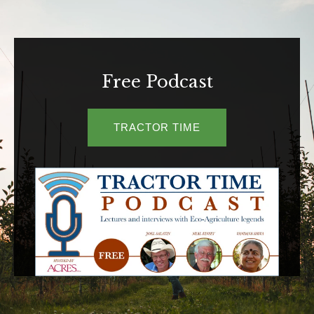
Free Podcast
TRACTOR TIME