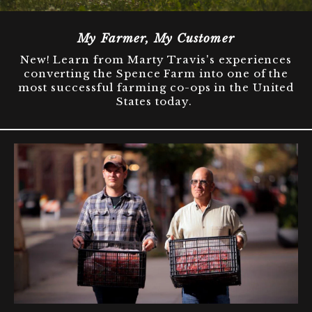
My Farmer, My Customer
New! Learn from Marty Travis's experiences
converting the Spence Farm into one of the
most successful farming co-ops in the United
States today.