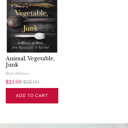
Animal, Vegetable,
Junk
Mark Bittman
$25.00
$28.00
ADD TO CART