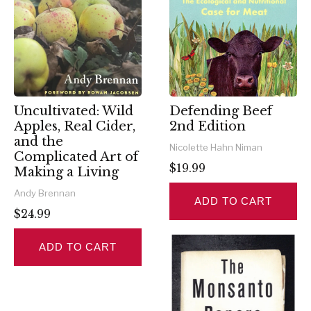
Uncultivated: Wild
Defending Beef
Apples, Real Cider,
2nd Edition
and the
Nicolette Hahn Niman
Complicated Art of
$19.99
Making a Living
Andy Brennan
ADD TO CART
$24.99
ADD TO CART