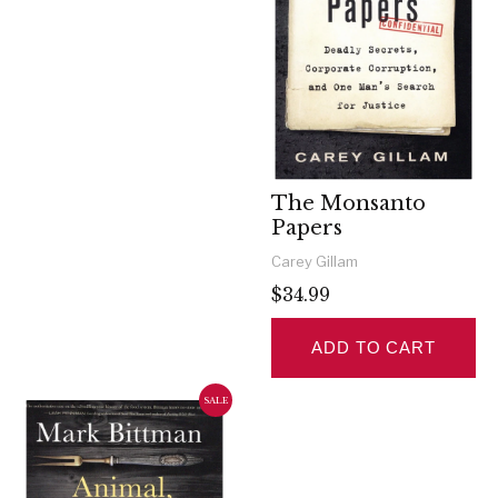
The Monsanto
Papers
Carey Gillam
$34.99
ADD TO CART
SALE